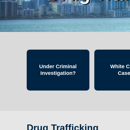
Under Criminal
White C
Investigation?
Cas
Drug Trafficking