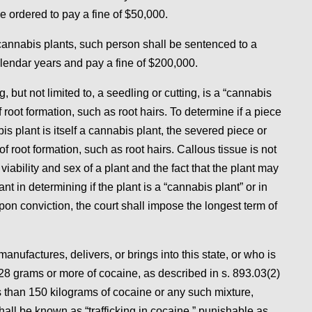
e ordered to pay a fine of $50,000.
cannabis plants, such person shall be sentenced to a
endar years and pay a fine of $200,000.
, but not limited to, a seedling or cutting, is a “cannabis
 root formation, such as root hairs. To determine if a piece
s plant is itself a cannabis plant, the severed piece or
root formation, such as root hairs. Callous tissue is not
iability and sex of a plant and the fact that the plant may
t in determining if the plant is a “cannabis plant” or in
pon conviction, the court shall impose the longest term of
nufactures, delivers, or brings into this state, or who is
 28 grams or more of cocaine, as described in s. 893.03(2)
ss than 150 kilograms of cocaine or any such mixture,
shall be known as “trafficking in cocaine,” punishable as