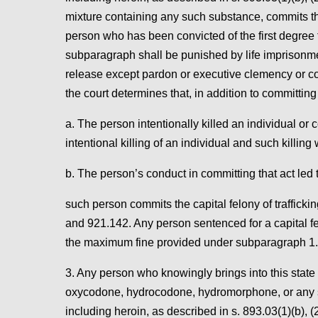
mixture containing any such substance, commits the f
person who has been convicted of the first degree fe
subparagraph shall be punished by life imprisonment
release except pardon or executive clemency or co
the court determines that, in addition to committing
a. The person intentionally killed an individual 
intentional killing of an individual and such killing 
b. The person’s conduct in committing that act led to
such person commits the capital felony of trafficki
and 921.142. Any person sentenced for a capital f
the maximum fine provided under subparagraph 1.
3. Any person who knowingly brings into this stat
oxycodone, hydrocodone, hydromorphone, or any salt
including heroin, as described in s. 893.03(1)(b), (2