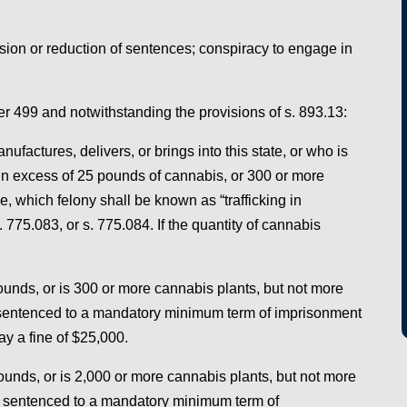
ion or reduction of sentences; conspiracy to engage in
ter 499 and notwithstanding the provisions of s. 893.13:
factures, delivers, or brings into this state, or who is
 in excess of 25 pounds of cannabis, or 300 or more
e, which felony shall be known as “trafficking in
 775.083, or s. 775.084. If the quantity of cannabis
pounds, or is 300 or more cannabis plants, but not more
 sentenced to a mandatory minimum term of imprisonment
ay a fine of $25,000.
ounds, or is 2,000 or more cannabis plants, but not more
e sentenced to a mandatory minimum term of