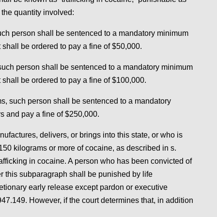
 the quantity involved:
 such person shall be sentenced to a mandatory minimum
shall be ordered to pay a fine of $50,000.
, such person shall be sentenced to a mandatory minimum
 shall be ordered to pay a fine of $100,000.
ams, such person shall be sentenced to a mandatory
s and pay a fine of $250,000.
actures, delivers, or brings into this state, or who is
 150 kilograms or more of cocaine, as described in s.
trafficking in cocaine. A person who has been convicted of
der this subparagraph shall be punished by life
retionary early release except pardon or executive
47.149. However, if the court determines that, in addition