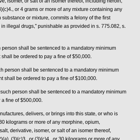
, isomer, or salt of an isomer thereof, including heroin,
 (3)(c)4., or 4 grams or more of any mixture containing any
substance or mixture, commits a felony of the first
in illegal drugs,” punishable as provided in s. 775.082, s.
uch person shall be sentenced to a mandatory minimum
shall be ordered to pay a fine of $50,000.
such person shall be sentenced to a mandatory minimum
t shall be ordered to pay a fine of $100,000.
s, such person shall be sentenced to a mandatory minimum
 a fine of $500,000.
actures, delivers, or brings into this state, or who is
 30 kilograms or more of any morphine, opium,
, derivative, isomer, or salt of an isomer thereof,
)(a), (3)(c)3., or (3)(c)4., or 30 kilograms or more of any