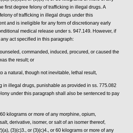
irst degree felony of trafficking in illegal drugs. A
lony of trafficking in illegal drugs under this
 and is ineligible for any form of discretionary early
nditional medical release under s. 947.149. However, if
 any act specified in this paragraph:
or counseled, commanded, induced, procured, or caused the
was the result; or
 a natural, though not inevitable, lethal result,
ng in illegal drugs, punishable as provided in ss. 775.082
elony under this paragraph shall also be sentenced to pay
e 60 kilograms or more of any morphine, opium,
, derivative, isomer, or salt of an isomer thereof,
)(a), (3)(c)3., or (3)(c)4., or 60 kilograms or more of any