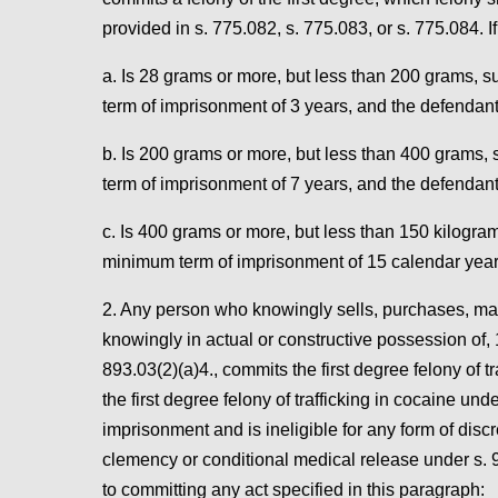
provided in s. 775.082, s. 775.083, or s. 775.084. If
a. Is 28 grams or more, but less than 200 grams,
term of imprisonment of 3 years, and the defendant 
b. Is 200 grams or more, but less than 400 grams
term of imprisonment of 7 years, and the defendant
c. Is 400 grams or more, but less than 150 kilogr
minimum term of imprisonment of 15 calendar year
2. Any person who knowingly sells, purchases, manuf
knowingly in actual or constructive possession of,
893.03(2)(a)4., commits the first degree felony of 
the first degree felony of trafficking in cocaine un
imprisonment and is ineligible for any form of disc
clemency or conditional medical release under s. 9
to committing any act specified in this paragraph: