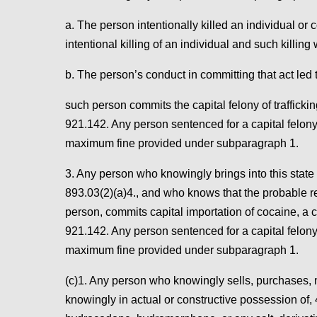
a. The person intentionally killed an individual 
intentional killing of an individual and such killing 
b. The person’s conduct in committing that act led to
such person commits the capital felony of traffick
921.142. Any person sentenced for a capital felony
maximum fine provided under subparagraph 1.
3. Any person who knowingly brings into this state
893.03(2)(a)4., and who knows that the probable re
person, commits capital importation of cocaine, a 
921.142. Any person sentenced for a capital felony
maximum fine provided under subparagraph 1.
(c)1. Any person who knowingly sells, purchases, ma
knowingly in actual or constructive possession of