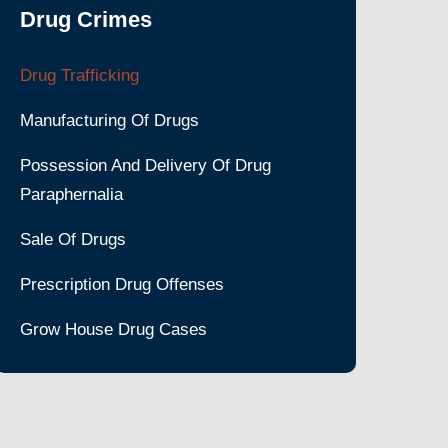
Drug Crimes
Drug Trafficking
Manufacturing Of Drugs
Possession And Delivery Of Drug
Paraphernalia
Sale Of Drugs
Prescription Drug Offenses
Grow House Drug Cases