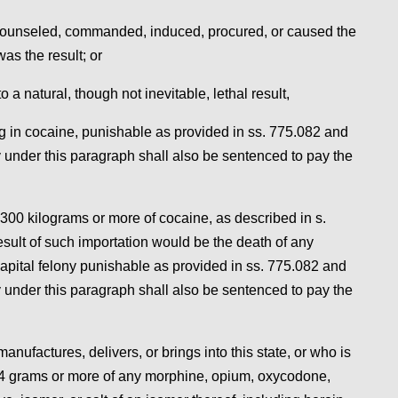
or counseled, commanded, induced, procured, or caused the
was the result; or
 a natural, though not inevitable, lethal result,
ing in cocaine, punishable as provided in ss. 775.082 and
 under this paragraph shall also be sentenced to pay the
 300 kilograms or more of cocaine, as described in s.
sult of such importation would be the death of any
capital felony punishable as provided in ss. 775.082 and
 under this paragraph shall also be sentenced to pay the
nufactures, delivers, or brings into this state, or who is
, 4 grams or more of any morphine, opium, oxycodone,