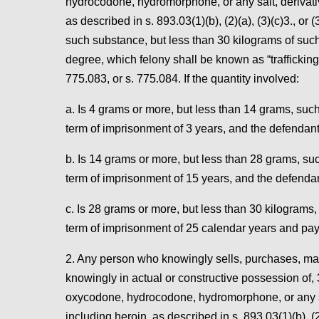
hydrocodone, hydromorphone, or any salt, derivative
as described in s. 893.03(1)(b), (2)(a), (3)(c)3., or
such substance, but less than 30 kilograms of such 
degree, which felony shall be known as “trafficking 
775.083, or s. 775.084. If the quantity involved:
a. Is 4 grams or more, but less than 14 grams, s
term of imprisonment of 3 years, and the defendant 
b. Is 14 grams or more, but less than 28 grams, 
term of imprisonment of 15 years, and the defendan
c. Is 28 grams or more, but less than 30 kilogram
term of imprisonment of 25 calendar years and pay
2. Any person who knowingly sells, purchases, manuf
knowingly in actual or constructive possession of,
oxycodone, hydrocodone, hydromorphone, or any salt
including heroin, as described in s. 893.03(1)(b), (2