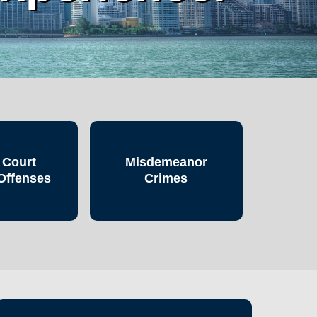
 Court
Misdemeanor
Offenses
Crimes