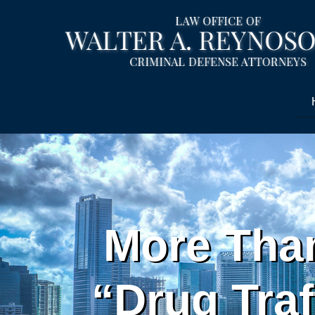
More Than
“Drug Traf