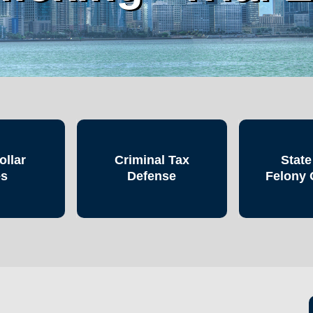
ollar
Criminal Tax
State
es
Defense
Felony 