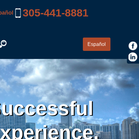
305-441-8881
pañol
Español
Successful
Experience.