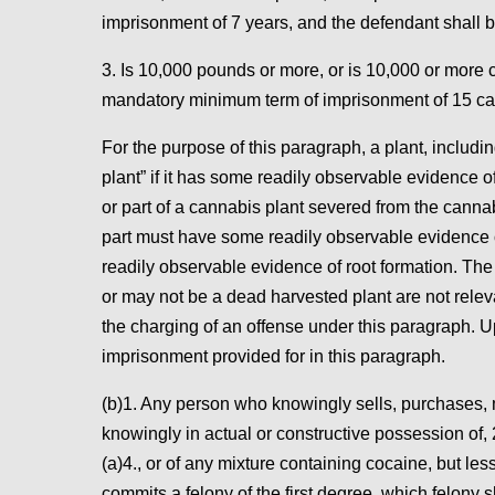
imprisonment of 7 years, and the defendant shall b
3. Is 10,000 pounds or more, or is 10,000 or more 
mandatory minimum term of imprisonment of 15 cal
For the purpose of this paragraph, a plant, including
plant” if it has some readily observable evidence of
or part of a cannabis plant severed from the cannabi
part must have some readily observable evidence of 
readily observable evidence of root formation. The v
or may not be a dead harvested plant are not relevan
the charging of an offense under this paragraph. U
imprisonment provided for in this paragraph.
(b)1. Any person who knowingly sells, purchases, ma
knowingly in actual or constructive possession of,
(a)4., or of any mixture containing cocaine, but le
commits a felony of the first degree, which felony 