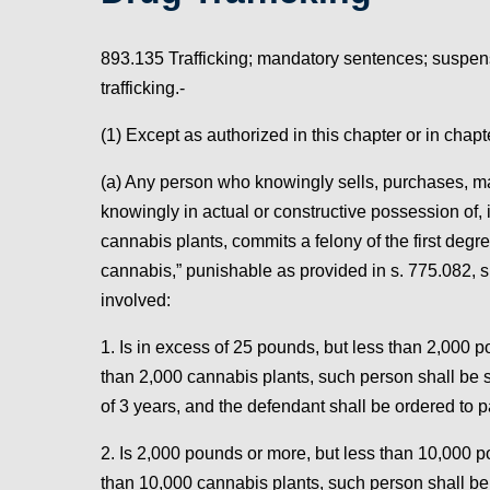
893.135 Trafficking; mandatory sentences; suspens
trafficking.-
(1) Except as authorized in this chapter or in chap
(a) Any person who knowingly sells, purchases, manu
knowingly in actual or constructive possession of,
cannabis plants, commits a felony of the first degre
cannabis,” punishable as provided in s. 775.082, s.
involved:
1. Is in excess of 25 pounds, but less than 2,000 
than 2,000 cannabis plants, such person shall be
of 3 years, and the defendant shall be ordered to p
2. Is 2,000 pounds or more, but less than 10,000 p
than 10,000 cannabis plants, such person shall b