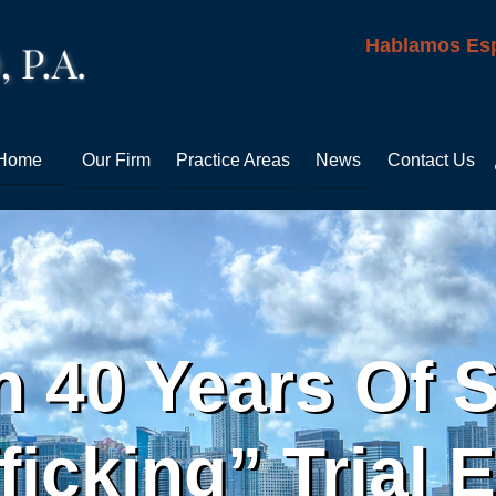
Hablamos Es
Home
Our Firm
Practice Areas
News
Contact Us
 40 Years Of 
ficking” Trial 