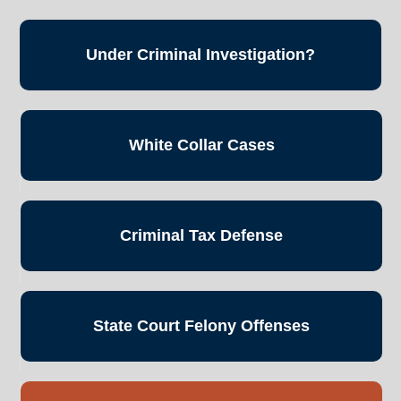
Under Criminal
Investigation?
White Collar
Cases
Criminal Tax
Defense
State Court
Felony Offenses