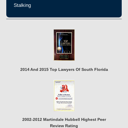
Stalking
2014 And 2015 Top Lawyers Of South Florida
2002-2012 Martindale Hubbell Highest Peer
Review Rating