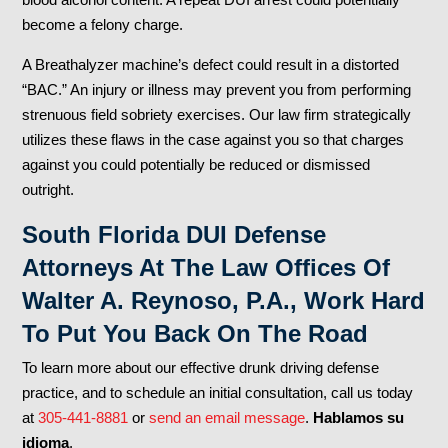
become a felony charge.
A Breathalyzer machine’s defect could result in a distorted
“BAC.” An injury or illness may prevent you from performing
strenuous field sobriety exercises. Our law firm strategically
utilizes these flaws in the case against you so that charges
against you could potentially be reduced or dismissed
outright.
South Florida DUI Defense
Attorneys At The Law Offices Of
Walter A. Reynoso, P.A., Work Hard
To Put You Back On The Road
To learn more about our effective drunk driving defense
practice, and to schedule an initial consultation, call us today
at
305-441-8881
or
send an email message
.
Hablamos su
idioma
.