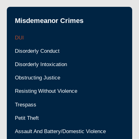
Misdemeanor Crimes
DUI
Disorderly Conduct
Disorderly Intoxication
Obstructing Justice
Resisting Without Violence
Trespass
Petit Theft
Assault And Battery/Domestic Violence