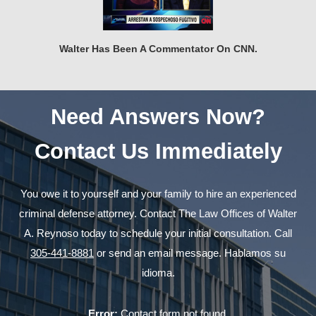
Walter Has Been A Commentator On CNN.
Need Answers Now?
Contact Us Immediately
You owe it to yourself and your family to hire an experienced
criminal defense attorney. Contact The Law Offices of Walter
A. Reynoso today to schedule your initial consultation. Call
305-441-8881
or send an email message. Hablamos su
idioma.
Error:
Contact form not found.