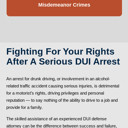
Misdemeanor
Crimes
Fighting For Your Rights
After A Serious DUI Arrest
An arrest for drunk driving, or involvement in an alcohol-
related traffic accident causing serious injuries, is detrimental
for a motorist’s rights, driving privileges and personal
reputation — to say nothing of the ability to drive to a job and
provide for a family.
The skilled assistance of an experienced DUI defense
attorney can be the difference between success and failure,