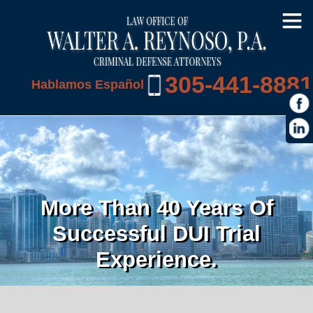
305-441-8881
Hablamos Español
More Than 40 Years Of
Successful DUI Trial
Experience.