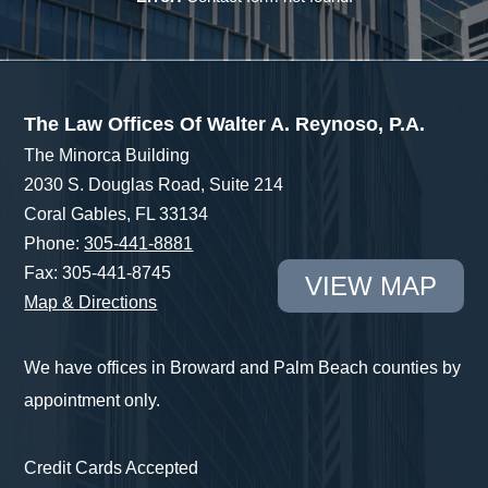
The Law Offices Of Walter A. Reynoso, P.A.
The Minorca Building
2030 S. Douglas Road, Suite 214
Coral Gables, FL 33134
Phone:
305-441-8881
Fax: 305-441-8745
VIEW MAP
Map & Directions
We have offices in Broward and Palm Beach counties by
appointment only.
Credit Cards Accepted