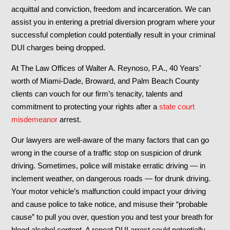
acquittal and conviction, freedom and incarceration. We can
assist you in entering a pretrial diversion program where your
successful completion could potentially result in your criminal
DUI charges being dropped.
At The Law Offices of Walter A. Reynoso, P.A., 40 Years’
worth of Miami-Dade, Broward, and Palm Beach County
clients can vouch for our firm’s tenacity, talents and
commitment to protecting your rights after a
state court
misdemeanor
arrest.
Our lawyers are well-aware of the many factors that can go
wrong in the course of a traffic stop on suspicion of drunk
driving. Sometimes, police will mistake erratic driving — in
inclement weather, on dangerous roads — for drunk driving.
Your motor vehicle’s malfunction could impact your driving
and cause police to take notice, and misuse their “probable
cause” to pull you over, question you and test your breath for
blood alcohol content. A repeat DUI arrest could potentially