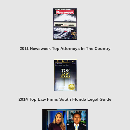
2011 Newsweek Top Attorneys In The Country
2014 Top Law Firms South Florida Legal Guide