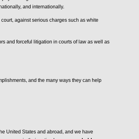
tionally, and internationally.
l court, against serious charges such as white
rs and forceful litigation in courts of law as well as
omplishments, and the many ways they can help
the United States and abroad, and we have