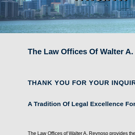
The Law Offices Of Walter A
THANK YOU FOR YOUR INQUIR
A Tradition Of Legal Excellence Fo
The Law Offices of Walter A. Reynoso provides the 