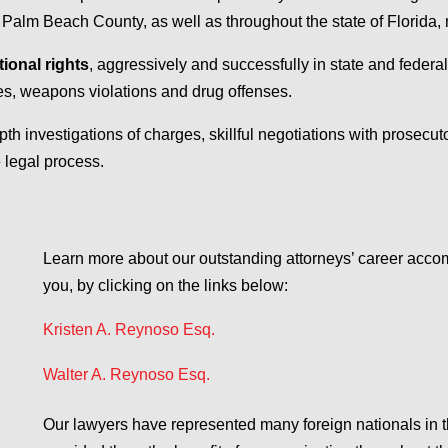
m Beach County, as well as throughout the state of Florida, na
tional rights
, aggressively and successfully in state and federa
mes, weapons violations and drug offenses.
epth investigations of charges, skillful negotiations with prosecuto
 legal process.
Learn more about our outstanding attorneys’ career acc
you, by clicking on the links below:
Kristen A. Reynoso Esq.
Walter A. Reynoso Esq.
Our lawyers have represented many foreign nationals in 