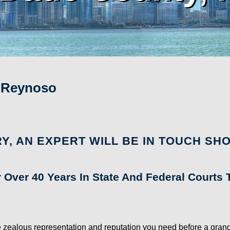
. Reynoso
Y, AN EXPERT WILL BE IN TOUCH SHO
r Over 40 Years In State And Federal Court
zealous representation and reputation you need before a grand jur