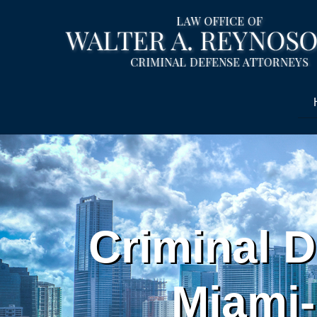
Criminal D
Miami-