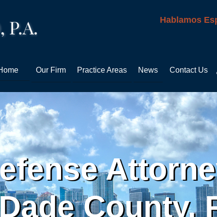
Hablamos Es
Home
Our Firm
Practice Areas
News
Contact Us
efense Attorn
Dade County, F