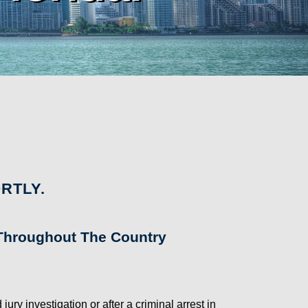
RTLY.
s Throughout The Country
y investigation or after a criminal arrest in