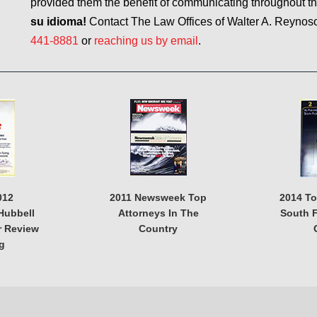
provided them the benefit of communicating throughout t
su idioma!
Contact The Law Offices of Walter A. Reynoso, 
441-8881
or
reaching us by email
.
012
2011 Newsweek Top
2014 T
Hubbell
Attorneys In The
South F
r Review
Country
g