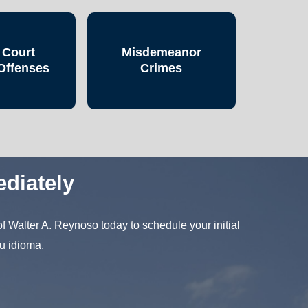
 Court
Misdemeanor
Offenses
Crimes
diately
f Walter A. Reynoso today to schedule your initial
u idioma.