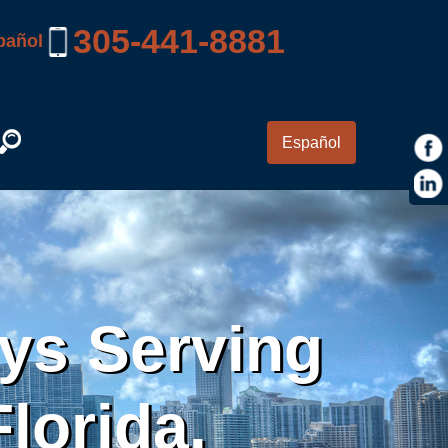
305-441-8881
pañol
Español
eys Serving
lorida.