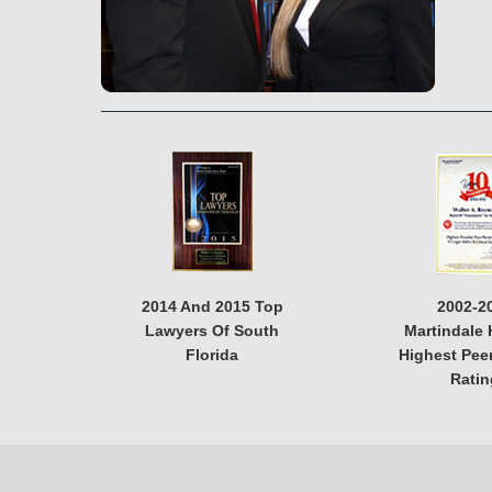
2014 And 2015 Top
2002-2
Lawyers Of South
Martindale 
Florida
Highest Pee
Ratin