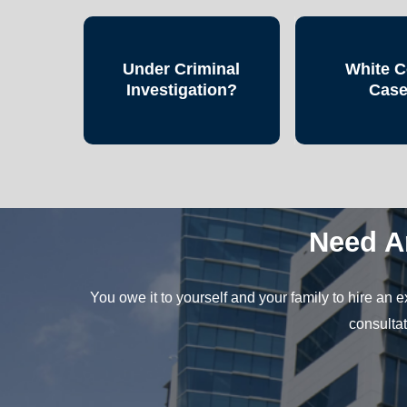
Under Criminal
White C
Investigation?
Cas
Need A
You owe it to yourself and your family to hire an
consultat