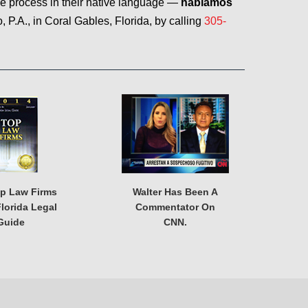
he process in their native language —
hablamos
P.A., in Coral Gables, Florida, by calling
305-
op Law Firms
Walter Has Been A
lorida Legal
Commentator On
Guide
CNN.