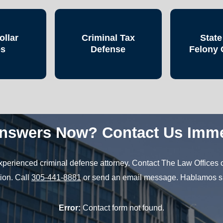
ollar
Criminal Tax
State
es
Defense
Felony 
nswers Now? Contact Us Imme
 experienced criminal defense attorney. Contact The Law Offices o
ion. Call
305-441-8881
or send an email message. Hablamos s
Error:
Contact form not found.