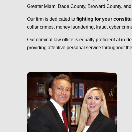
Greater Miami Dade County, Broward County, and Pal
Our firm is dedicated to
fighting for your constitu
collar crimes, money laundering, fraud, cyber cri
Our criminal law office is equally proficient at in-d
providing attentive personal service throughout the